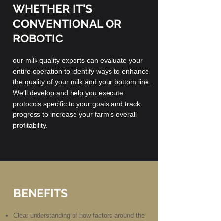
WHETHER IT'S
CONVENTIONAL OR
ROBOTIC
our milk quality experts can evaluate your
entire operation to identify ways to enhance
the quality of your milk and your bottom line.
We’ll develop and help you execute
protocols specific to your goals and track
progress to increase your farm’s overall
profitability.
BENEFITS
Clear understanding of how factors around the