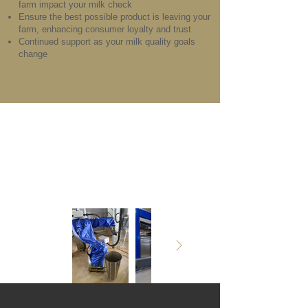
farm impact your milk check
Ensure the best possible product is leaving your
farm, enhancing consumer loyalty and trust
Continued support as your milk quality goals
change