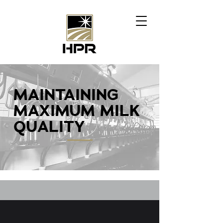
MAINTAINING
MAXIMUM MILK
QUALITY