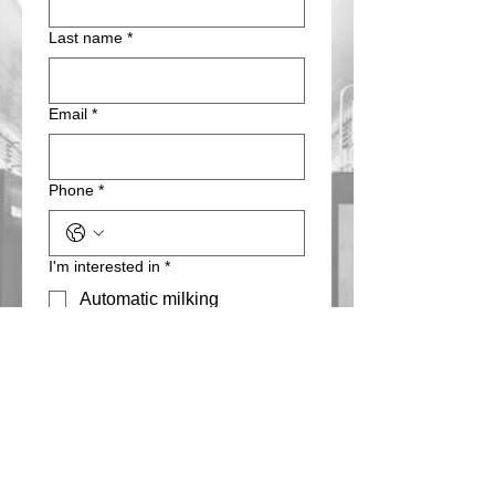
Last name
*
Email
*
Phone
*
I'm interested in
*
Automatic milking
Parlor milking
Herd management
Ventilation
Teat dips/cleaning
chemicals