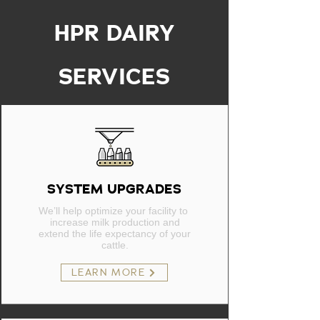
HPR DAIRY
SERVICES
SYSTEM UPGRADES
We’ll help optimize your facility to
increase milk production and
extend the life expectancy of your
cattle.
LEARN MORE