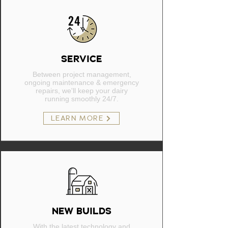
SERVICE
Between project management,
ongoing maintenance & emergency
repairs, we'll keep your dairy
running smoothly 24/7.
LEARN MORE
NEW BUILDS
With the latest technology and