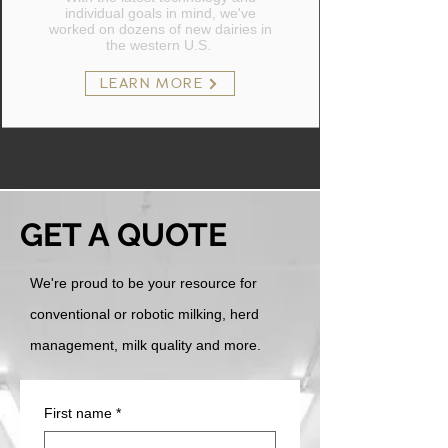
individual goals in mind, we've
worked on dozens of new dairies in
the western U.S.
LEARN MORE
GET A QUOTE
We're proud to be your resource for
conventional or robotic milking, herd
management, milk quality and more.
First name
*