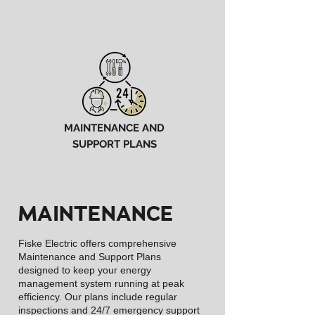
MAINTENANCE AND
SUPPORT PLANS
MAINTENANCE
Fiske Electric offers comprehensive
Maintenance and Support Plans
designed to keep your energy
management system running at peak
efficiency. Our plans include regular
inspections and 24/7 emergency support