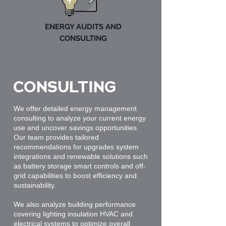
ENERGY AUDITS AND
CONSULTING
CONSULTING
We offer detailed energy management
consulting to analyze your current energy
use and uncover savings opportunities.
Our team provides tailored
recommendations for upgrades system
integrations and renewable solutions such
as battery storage smart controls and off-
grid capabilities to boost efficiency and
sustainability.
We also analyze building performance
covering lighting insulation HVAC and
electrical systems to optimize overall