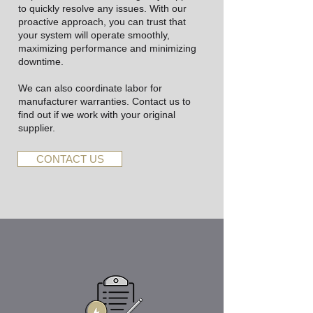
to quickly resolve any issues. With our
proactive approach, you can trust that
your system will operate smoothly,
maximizing performance and minimizing
downtime.
We can also coordinate labor for
manufacturer warranties. Contact us to
find out if we work with your original
supplier.
CONTACT US