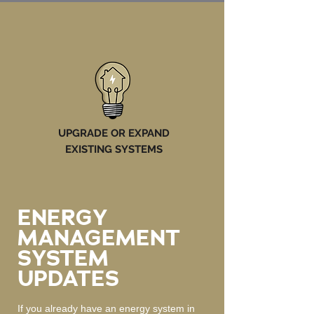
UPGRADE OR EXPAND
EXISTING SYSTEMS
ENERGY
MANAGEMENT
SYSTEM
UPDATES
If you already have an energy system in