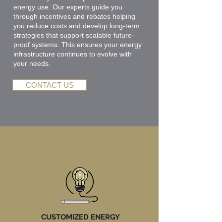
energy use. Our experts guide you
through incentives and rebates helping
you reduce costs and develop long-term
strategies that support scalable future-
proof systems. This ensures your energy
infrastructure continues to evolve with
your needs.
CONTACT US
CUSTOMIZED ENERGY