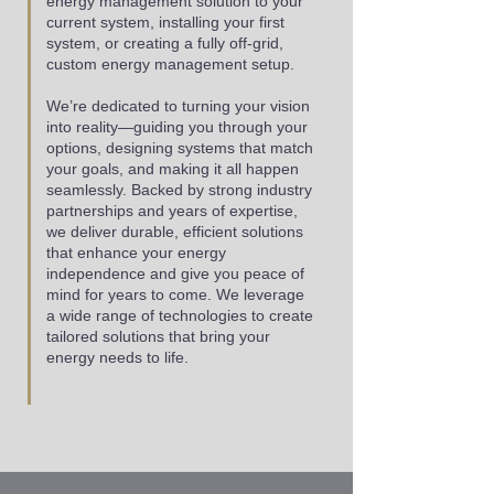
energy management solution to your
current system, installing your first
system, or creating a fully off-grid,
custom energy management setup.
We’re dedicated to turning your vision
into reality—guiding you through your
options, designing systems that match
your goals, and making it all happen
seamlessly. Backed by strong industry
partnerships and years of expertise,
we deliver durable, efficient solutions
that enhance your energy
independence and give you peace of
mind for years to come. We leverage
a wide range of technologies to create
tailored solutions that bring your
energy needs to life.