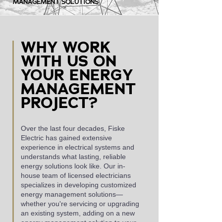
MANAGEMENT SOLUTIONS
WHY WORK
WITH US ON
YOUR ENERGY
MANAGEMENT
PROJECT?
Over the last four decades, Fiske
Electric has gained extensive
experience in electrical systems and
understands what lasting, reliable
energy solutions look like. Our in-
house team of licensed electricians
specializes in developing customized
energy management solutions—
whether you're servicing or upgrading
an existing system, adding on a new