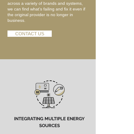
across a variety of brands and systems,
we can find what’s failing and fix it even if
the original provider is no longer in
business.
CONTACT US
INTEGRATING MULTIPLE ENERGY
SOURCES