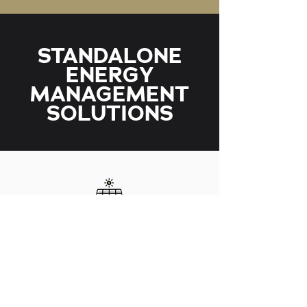
STANDALONE
ENERGY
MANAGEMENT
SOLUTIONS
SOLAR
We offer a range of solutions for both upgrades
and new solar equipment. We can integrate it
into many areas of your home or business.
LEARN MORE