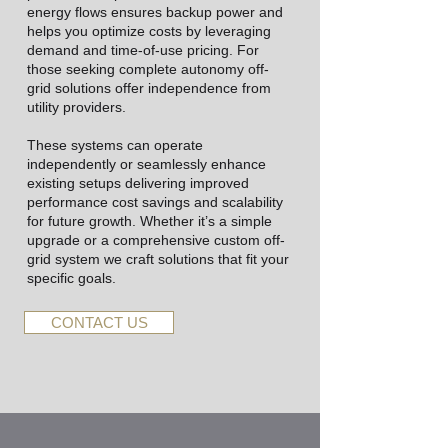
energy flows ensures backup power and
helps you optimize costs by leveraging
demand and time-of-use pricing. For
those seeking complete autonomy off-
grid solutions offer independence from
utility providers.
These systems can operate
independently or seamlessly enhance
existing setups delivering improved
performance cost savings and scalability
for future growth. Whether it’s a simple
upgrade or a comprehensive custom off-
grid system we craft solutions that fit your
specific goals.
CONTACT US