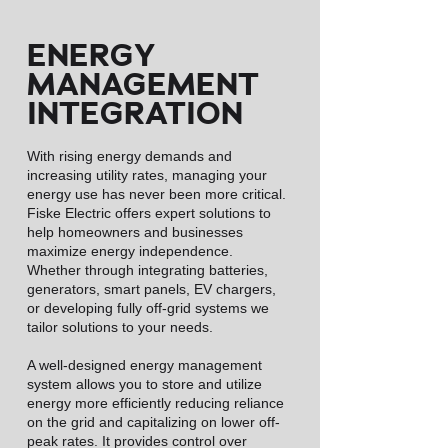
ENERGY
MANAGEMENT
INTEGRATION
With rising energy demands and
increasing utility rates, managing your
energy use has never been more critical.
Fiske Electric offers expert solutions to
help homeowners and businesses
maximize energy independence.
Whether through integrating batteries,
generators, smart panels, EV chargers,
or developing fully off-grid systems we
tailor solutions to your needs.
A well-designed energy management
system allows you to store and utilize
energy more efficiently reducing reliance
on the grid and capitalizing on lower off-
peak rates. It provides control over