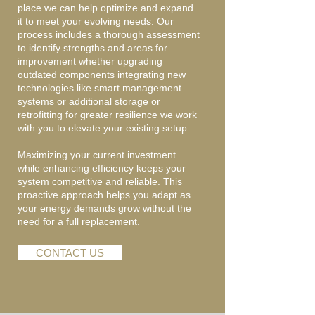
place we can help optimize and expand
it to meet your evolving needs. Our
process includes a thorough assessment
to identify strengths and areas for
improvement whether upgrading
outdated components integrating new
technologies like smart management
systems or additional storage or
retrofitting for greater resilience we work
with you to elevate your existing setup.
Maximizing your current investment
while enhancing efficiency keeps your
system competitive and reliable. This
proactive approach helps you adapt as
your energy demands grow without the
need for a full replacement.
CONTACT US