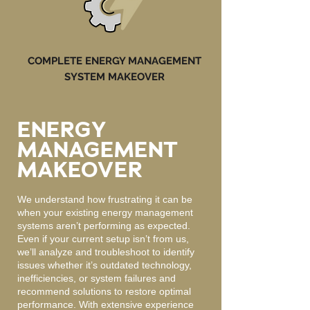
COMPLETE ENERGY MANAGEMENT
SYSTEM MAKEOVER
ENERGY
MANAGEMENT
MAKEOVER
We understand how frustrating it can be
when your existing energy management
systems aren’t performing as expected.
Even if your current setup isn’t from us,
we’ll analyze and troubleshoot to identify
issues whether it’s outdated technology,
inefficiencies, or system failures and
recommend solutions to restore optimal
performance. With extensive experience