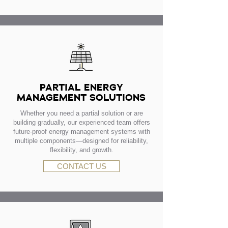
PARTIAL ENERGY
MANAGEMENT SOLUTIONS
Whether you need a partial solution or are
building gradually, our experienced team offers
future-proof energy management systems with
multiple components—designed for reliability,
flexibility, and growth.
CONTACT US