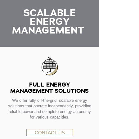
SCALABLE
ENERGY
MANAGEMENT
FULL ENERGY
MANAGEMENT SOLUTIONS
We offer fully off-the-grid, scalable energy
solutions that operate independently, providing
reliable power and complete energy autonomy
for various capacities.
CONTACT US