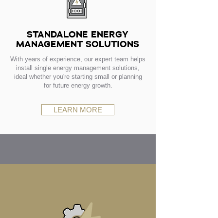
STANDALONE ENERGY
MANAGEMENT SOLUTIONS
With years of experience, our expert team helps
install single energy management solutions,
ideal whether you're starting small or planning
for future energy growth.
LEARN MORE