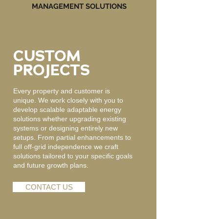
MANAGEMENT SOLUTIONS
CUSTOM
PROJECTS
Every property and customer is
unique. We work closely with you to
develop scalable adaptable energy
solutions whether upgrading existing
systems or designing entirely new
setups. From partial enhancements to
full off-grid independence we craft
solutions tailored to your specific goals
and future growth plans.
CONTACT US