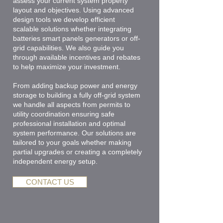
assess your current system property
layout and objectives. Using advanced
design tools we develop efficient
scalable solutions whether integrating
batteries smart panels generators or off-
grid capabilities. We also guide you
through available incentives and rebates
to help maximize your investment.
From adding backup power and energy
storage to building a fully off-grid system
we handle all aspects from permits to
utility coordination ensuring safe
professional installation and optimal
system performance. Our solutions are
tailored to your goals whether making
partial upgrades or creating a completely
independent energy setup.
CONTACT US