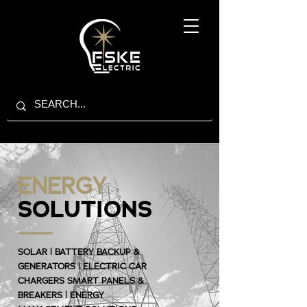
ENERGY
SOLUTIONS
SOLAR | BATTERY BACKUP &
GENERATORS | ELECTRIC CAR
CHARGERS SMART PANELS &
BREAKERS | ENERGY