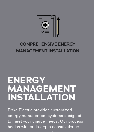
COMPREHENSIVE ENERGY
MANAGEMENT INSTALLATION
ENERGY
MANAGEMENT
INSTALLATION
Fiske Electric provides customized
energy management systems designed
to meet your unique needs. Our process
begins with an in-depth consultation to