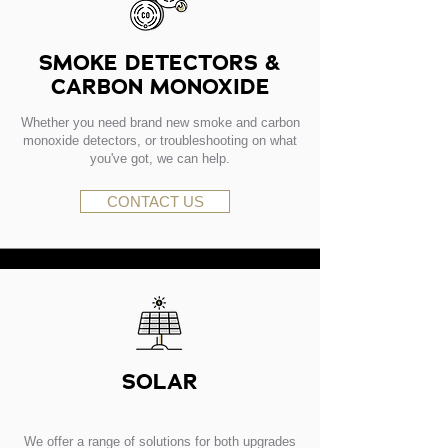
SMOKE DETECTORS &
CARBON MONOXIDE
Whether you need brand new smoke and carbon
monoxide detectors, or troubleshooting on what
you've got, we can help.
CONTACT US
SOLAR
We offer a range of solutions for both upgrades