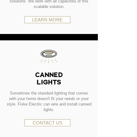
solutions. We work with all capacities of this
scalable solution.
LEARN MORE
CANNED
LIGHTS
Sometimes the standard lighting that comes
with your home doesn't fit your needs or your
style. Fiske Electric can wire and install canned
lights.
CONTACT US