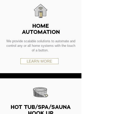
HOME
AUTOMATION
We provide scalable solutions to automate and
control any or all home systems with the touch
of a button.
LEARN MORE
HOT TUB/SPA/SAUNA
HOOK UP