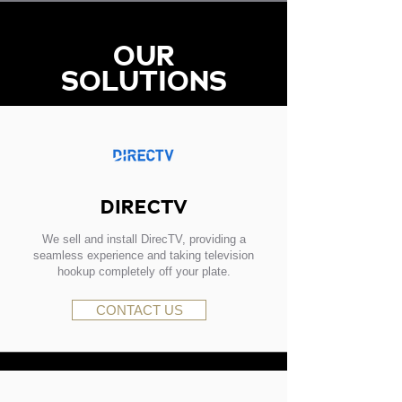
OUR
SOLUTIONS
DIRECTV
We sell and install DirecTV, providing a
seamless experience and taking television
hookup completely off your plate.
CONTACT US