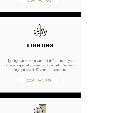
CONTACT US
LIGHTING
Lighting can make a world of difference in your
space, especially when it's done well. Our team
brings you over 47 years of experience.
CONTACT US