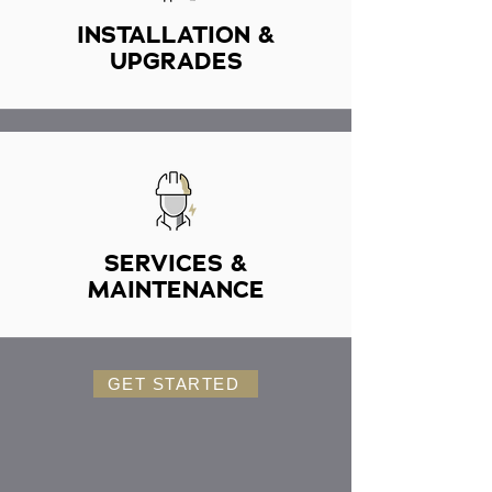
INSTALLATION &
UPGRADES
SERVICES &
MAINTENANCE
GET STARTED