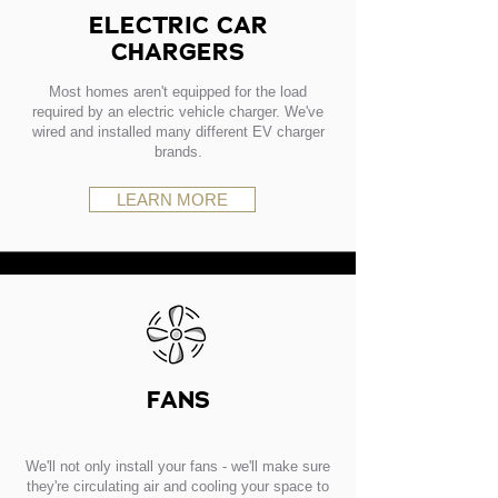
ELECTRIC CAR
CHARGERS
Most homes aren't equipped for the load
required by an electric vehicle charger. We've
wired and installed many different EV charger
brands.
LEARN MORE
FANS
We'll not only install your fans - we'll make sure
they're circulating air and cooling your space to