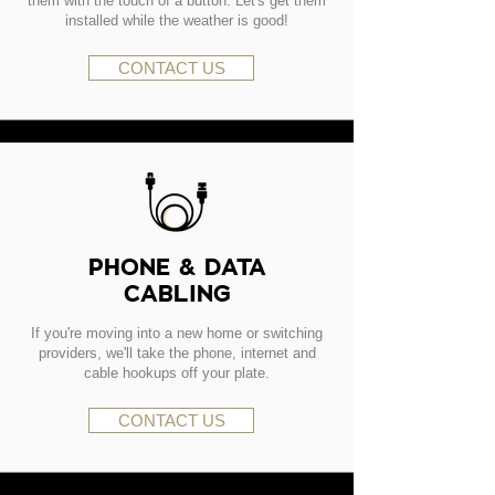
them with the touch of a button. Let's get them
installed while the weather is good!
CONTACT US
PHONE & DATA
CABLING
If you're moving into a new home or switching
providers, we'll take the phone, internet and
cable hookups off your plate.
CONTACT US