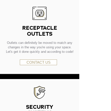
RECEPTACLE
OUTLETS
Outlets can definitely be moved to match any
changes in the way you're using your space.
Let's get it done quickly and according to code!
CONTACT US
SECURITY