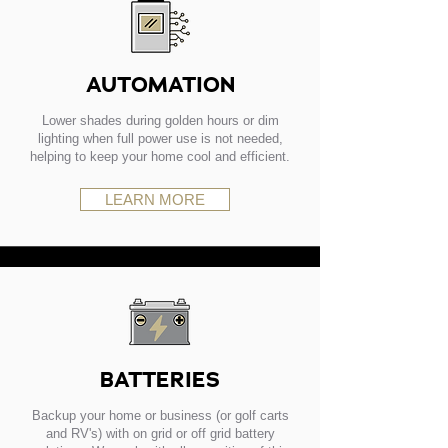
AUTOMATION
Lower shades during golden hours or dim
lighting when full power use is not needed,
helping to keep your home cool and efficient.
LEARN MORE
BATTERIES
Backup your home or business (or golf carts
and RV's) with on grid or off grid battery