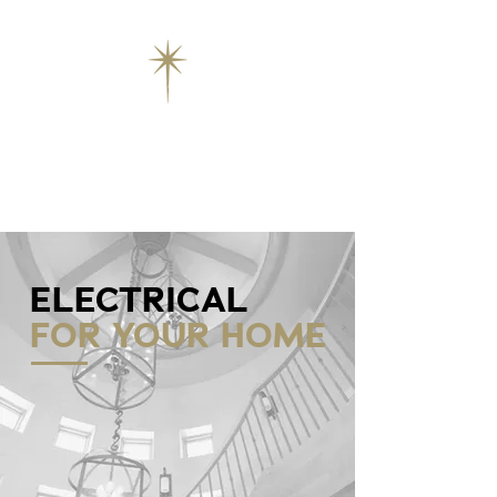
ELECTRICAL
FOR YOUR HOME