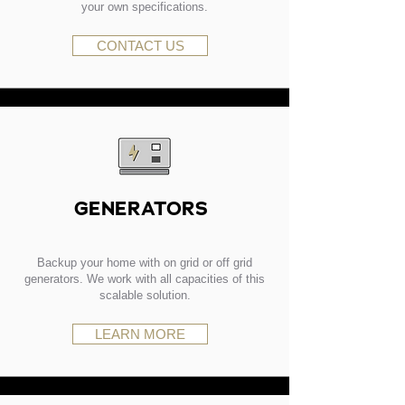
your own specifications.
CONTACT US
GENERATORS
Backup your home with on grid or off grid
generators. We work with all capacities of this
scalable solution.
LEARN MORE