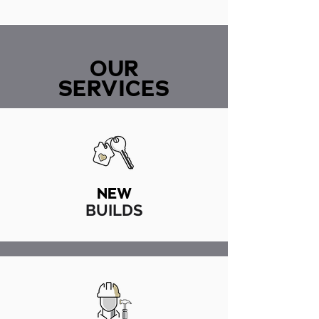
OUR
SERVICES
NEW
BUILDS