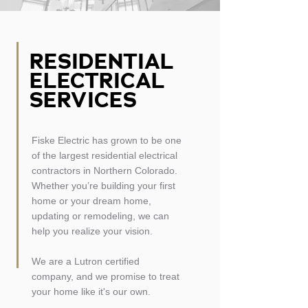
RESIDENTIAL
ELECTRICAL
SERVICES
Fiske Electric has grown to be one
of the largest residential electrical
contractors in Northern Colorado.
Whether you’re building your first
home or your dream home,
updating or remodeling, we can
help you realize your vision.
We are a Lutron certified
company,
and we promise to treat
your home like it's our own.