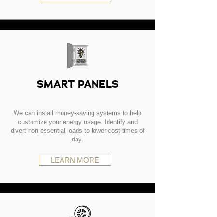
SMART PANELS
We can install money-saving systems to help
customize your energy usage. Identify and
divert non-essential loads to lower-cost times of
day.
LEARN MORE