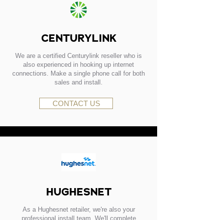
CENTURYLINK
We are a certified Centurylink reseller who is
also experienced in hooking up internet
connections. Make a single phone call for both
sales and install.
CONTACT US
HUGHESNET
As a Hughesnet retailer, we're also your
professional install team. We'll complete