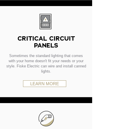
CRITICAL CIRCUIT
PANELS
Sometimes the standard lighting that comes
with your home doesn't fit your needs or your
style. Fiske Electric can wire and install canned
lights.
LEARN MORE