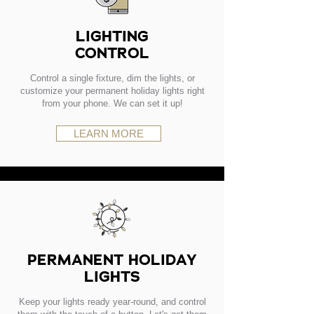
LIGHTING
CONTROL
Control a single fixture, dim the lights, or
customize your permanent holiday lights right
from your phone. We can set it up!
LEARN MORE
PERMANENT HOLIDAY
LIGHTS
Keep your lights ready year-round, and control