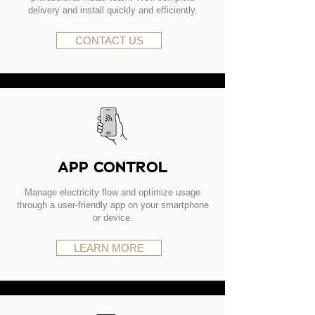
delivery and install quickly and efficiently.
CONTACT US
APP CONTROL
Manage electricity flow and optimize usage
through a user-friendly app on your smartphone
or device.
LEARN MORE