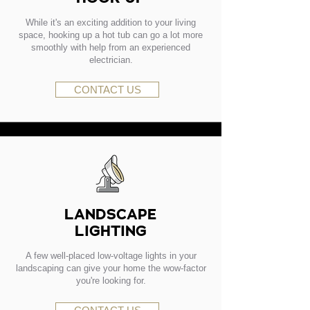
While it's an exciting addition to your living
space, hooking up a hot tub can go a lot more
smoothly with help from an experienced
electrician.
CONTACT US
LANDSCAPE
LIGHTING
A few well-placed low-voltage lights in your
landscaping can give your home the wow-factor
you're looking for.