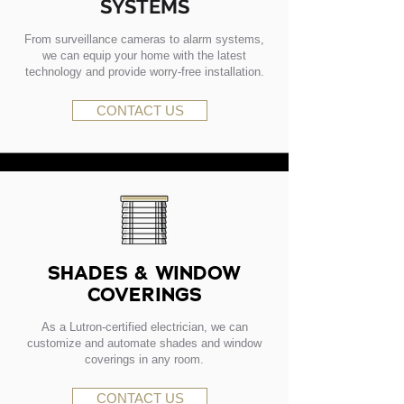
SYSTEMS
From surveillance cameras to alarm systems,
we can equip your home with the latest
technology and provide worry-free installation.
CONTACT US
SHADES & WINDOW
COVERINGS
As a Lutron-certified electrician, we can
customize and automate shades and window
coverings in any room.
CONTACT US