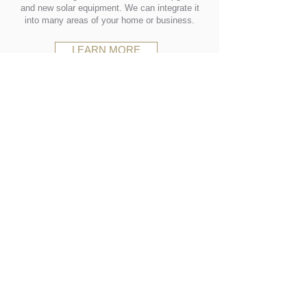
and new solar equipment. We can integrate it
into many areas of your home or business.
LEARN MORE