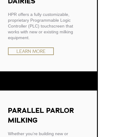
DAIRIES
HPR offers a fully customizable,
proprietary Programmable Logic
Controller (PLC) touchscreen that
works with new or existing milking
equipment.
LEARN MORE
PARALLEL PARLOR
MILKING
Whether you’re building new or