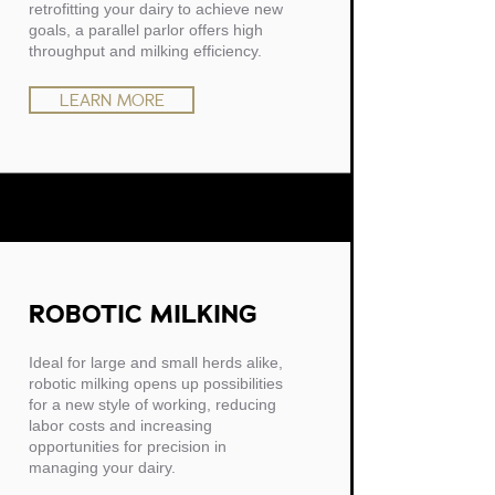
retrofitting your dairy to achieve new
goals, a parallel parlor offers high
throughput and milking efficiency.
LEARN MORE
ROBOTIC MILKING
Ideal for large and small herds alike,
robotic milking opens up possibilities
for a new style of working, reducing
labor costs and increasing
opportunities for precision in
managing your dairy.