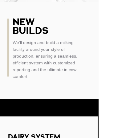
NEW
BUILDS
We’ll design and build a milking
facility around your style of
production, ensuring a seamless,
efficient system with customized
reporting and the ultimate in cow
comfort.
DAIRY SYSTEM