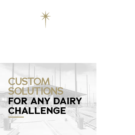
CUSTOM
SOLUTIONS
FOR ANY DAIRY
CHALLENGE