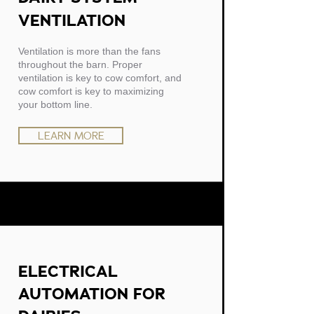
VENTILATION
Ventilation is more than the fans
throughout the barn. Proper
ventilation is key to cow comfort, and
cow comfort is key to maximizing
your bottom line.
LEARN MORE
ELECTRICAL
AUTOMATION FOR