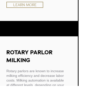
LEARN MORE
ROTARY PARLOR
MILKING
Rotary parlors are known to increase
milking efficiency and decrease labor
costs. Milking automation is available
at different levels, depending on your
goals.
LEARN MORE