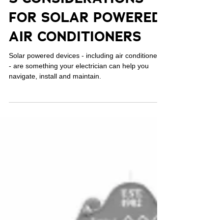
Aug 24, 2023
5 CONSIDERATIONS
FOR SOLAR POWERED
AIR CONDITIONERS
Solar powered devices - including air conditioners
- are something your electrician can help you
navigate, install and maintain.