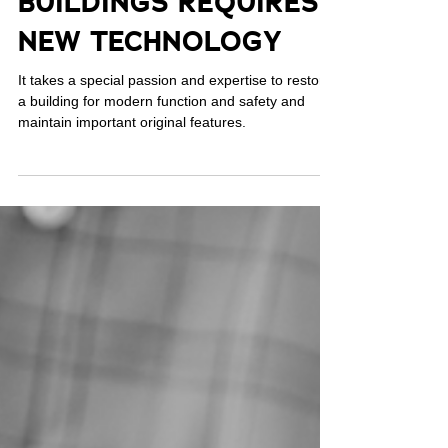
Jul 19, 2023
MODERNIZING OLD
BUILDINGS REQUIRES
NEW TECHNOLOGY
It takes a special passion and expertise to restore
a building for modern function and safety and
maintain important original features.