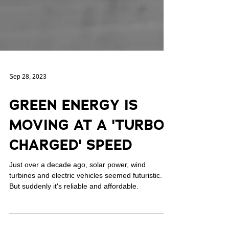
Sep 28, 2023
GREEN ENERGY IS
MOVING AT A 'TURBO-
CHARGED' SPEED
Just over a decade ago, solar power, wind
turbines and electric vehicles seemed futuristic.
But suddenly it's reliable and affordable.