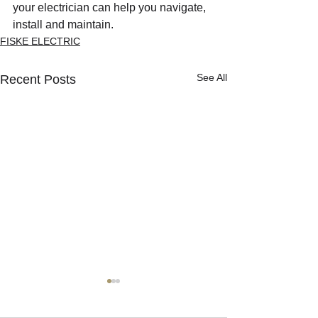
your electrician can help you navigate, 
install and maintain.
FISKE ELECTRIC
See All
Recent Posts