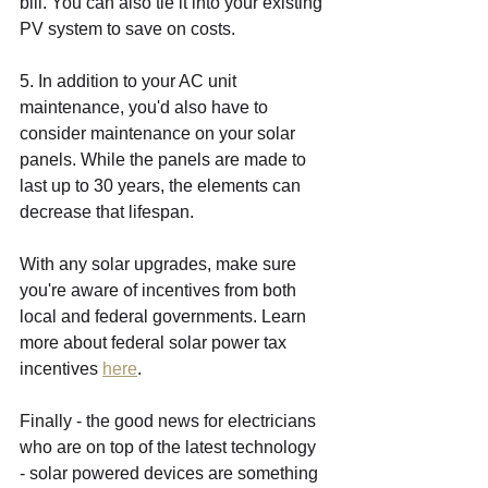
bill. You can also tie it into your existing 
PV system to save on costs. 
5. In addition to your AC unit 
maintenance, you'd also have to 
consider maintenance on your solar 
panels. While the panels are made to 
last up to 30 years, the elements can 
decrease that lifespan. 
With any solar upgrades, make sure 
you're aware of incentives from both 
local and federal governments. Learn 
more about federal solar power tax 
incentives 
here
. 
Finally - the good news for electricians 
who are on top of the latest technology 
- solar powered devices are something 