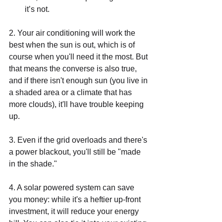
it’s not.
2. Your air conditioning will work the 
best when the sun is out, which is of 
course when you'll need it the most. But 
that means the converse is also true, 
and if there isn't enough sun (you live in 
a shaded area or a climate that has 
more clouds), it'll have trouble keeping 
up. 
3. Even if the grid overloads and there's 
a power blackout, you'll still be "made 
in the shade." 
4. A solar powered system can save 
you money: while it's a heftier up-front 
investment, it will reduce your energy 