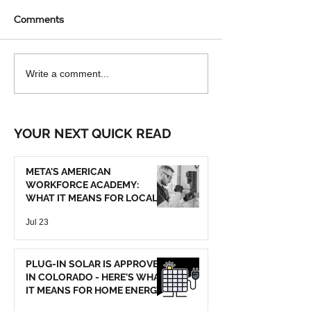
Comments
ELECTRICITY'S
WHICH ELECTR
Write a comment...
OPPORTUNITIES
TESTER TELLS
WHAT YOU NEE
KNOW?
YOUR NEXT QUICK READ
META'S AMERICAN
WORKFORCE ACADEMY:
WHAT IT MEANS FOR LOCAL
TRADE SERVICES
Jul 23
PLUG-IN SOLAR IS APPROVED
IN COLORADO - HERE'S WHAT
IT MEANS FOR HOME ENERGY
SAVINGS