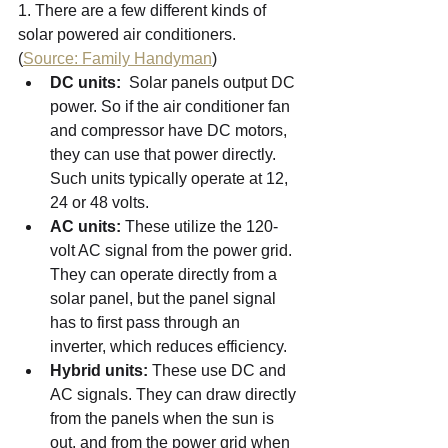
1. There are a few different kinds of 
solar powered air conditioners. 
(
Source: Family Handyman
)
DC units:
  Solar panels output DC 
power. So if the air conditioner fan 
and compressor have DC motors, 
they can use that power directly. 
Such units typically operate at 12, 
24 or 48 volts.
AC units:
 These utilize the 120-
volt AC signal from the power grid. 
They can operate directly from a 
solar panel, but the panel signal 
has to first pass through an 
inverter, which reduces efficiency.
Hybrid units:
 These use DC and 
AC signals. They can draw directly 
from the panels when the sun is 
out, and from the power grid when 