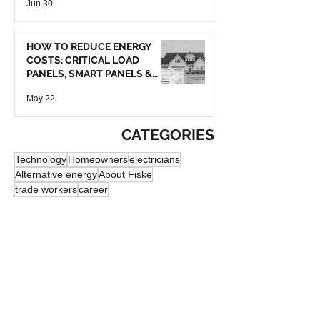
Jun 30
HOW TO REDUCE ENERGY
COSTS: CRITICAL LOAD
PANELS, SMART PANELS &
BATTERY BACKUP
May 22
CATEGORIES
Technology
Homeowners
electricians
Alternative energy
About Fiske
trade workers
career