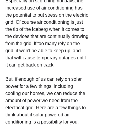
Especially on scorching hot days, the 
increased use of air conditioning has 
the potential to put stress on the electric 
grid. Of course air conditioning is just 
the tip of the iceberg when it comes to 
the devices that are continually drawing 
from the grid. If too many rely on the 
grid, it won't be able to keep up, and 
that will cause temporary outages until 
it can get back on track.
But, if enough of us can rely on solar 
power for a few things, including 
cooling our homes, we can reduce the 
amount of power we need from the 
electrical grid. Here are a few things to 
think about if solar powered air 
conditioning is a possibility for you.