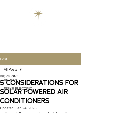
Post
All Posts
Aug 24, 2023
All Posts
5 CONSIDERATIONS FOR
FISKE ELECTRIC
SOLAR POWERED AIR
CONDITIONERS
Updated:
Jan 24, 2025