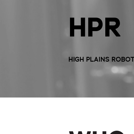
HPR
HIGH PLAINS ROBO