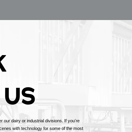
K
 US
our dairy or industrial divisions. If you're
scenes with technology for some of the most