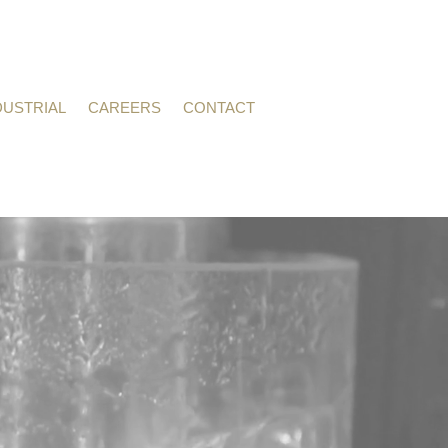
DUSTRIAL
CAREERS
CONTACT