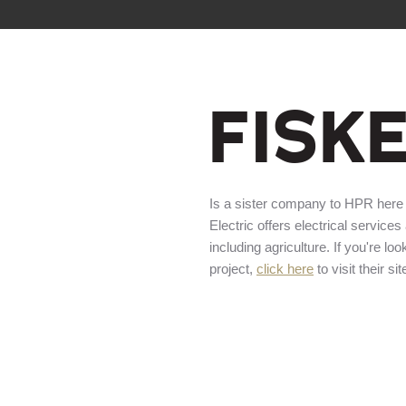
FISK
Is a sister company to HPR here
Electric offers electrical services
including agriculture. If you're loo
project,
click here
to visit their sit