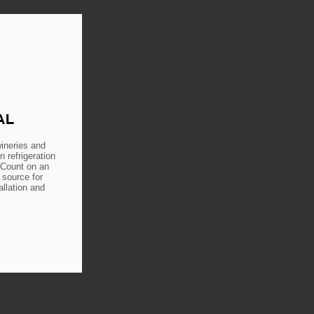
AL
ineries and
n refrigeration
 Count on an
 source for
allation and
E