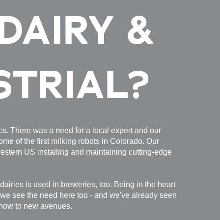
DAIRY &
STRIAL?
tics. There was a need for a local expert and our
ome of the first milking robots in Colorado. Our
estern US installing and maintaining cutting-edge
dairies is used in breweries, too. Being in the heart
 we see the need here too - and we've already seen
know to new avenues.