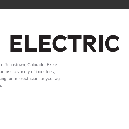
E ELECTRIC
 in Johnstown, Colorado. Fiske
 across a variety of industries,
king for an electrician for your ag
e.