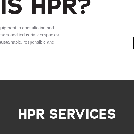
IS HPR?
quipment to consultation and
rmers and industrial companies
 sustainable, responsible and
HPR SERVICES