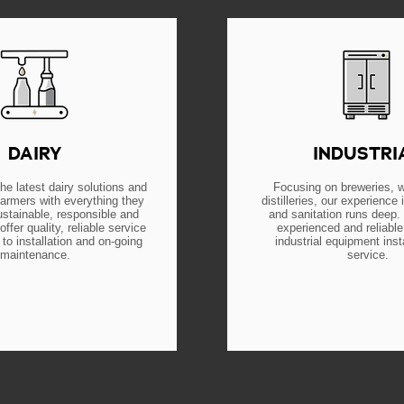
DAIRY
INDUSTRI
he latest dairy solutions and
Focusing on breweries, w
farmers with everything they
distilleries, our experience i
ustainable, responsible and
and sanitation runs deep.
offer quality, reliable service
experienced and reliable
to installation and on-going
industrial equipment inst
maintenance.
service.
EARN MORE
LEARN MOR