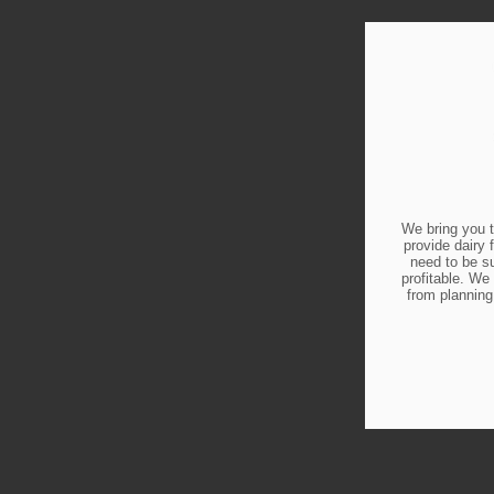
We bring you t
provide dairy 
need to be s
profitable. We 
from planning 
L