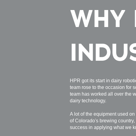
WHY 
INDU
HPR got its start in dairy robo
team rose to the occasion for s
team has worked all over the w
dairy technology.
A lot of the equipment used on 
of Colorado's brewing country,
success in applying what we 