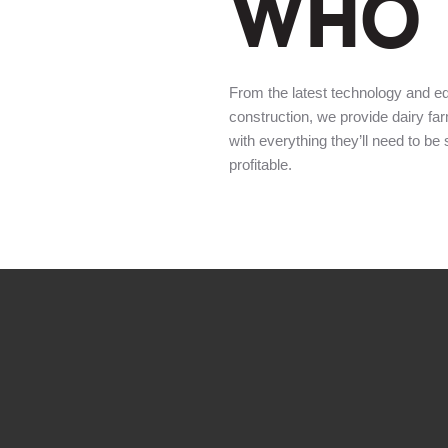
WHO 
From the latest technology and e
construction, we provide dairy fa
with everything they’ll need to be
profitable.