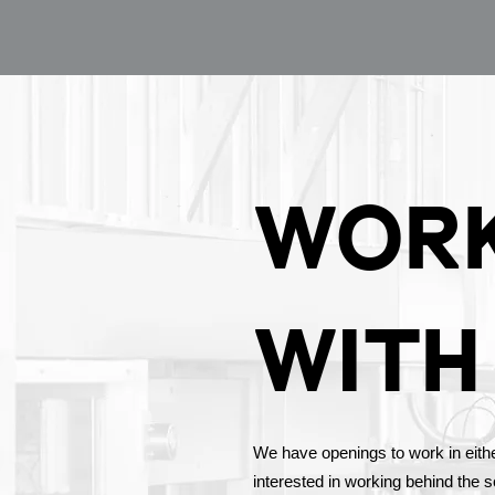
WOR
WITH
We have openings to work in either 
interested in working behind the 