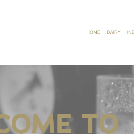
HOME
DAIRY
IN
COME TO