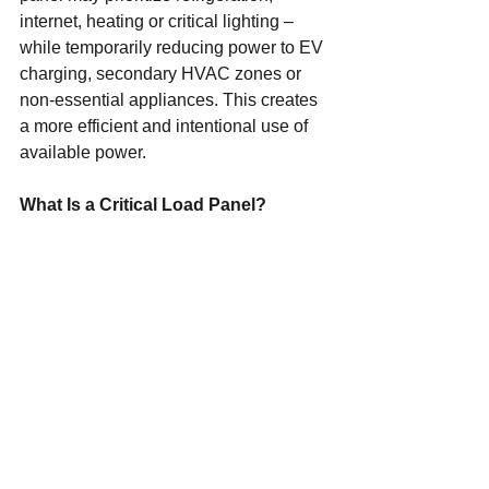
internet, heating or critical lighting – 
while temporarily reducing power to EV 
charging, secondary HVAC zones or 
non-essential appliances. This creates 
a more efficient and intentional use of 
available power.
What Is a Critical Load Panel?