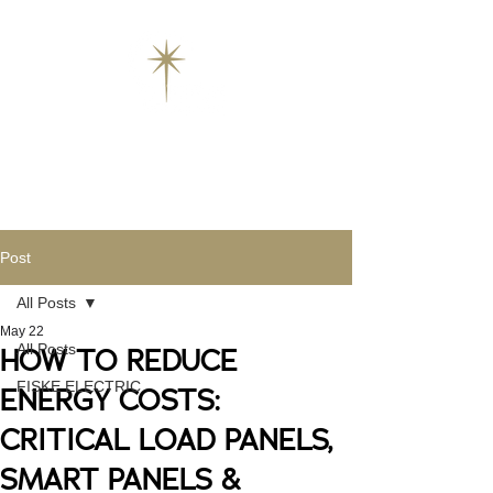
Post
All Posts
May 22
All Posts
HOW TO REDUCE
FISKE ELECTRIC
ENERGY COSTS:
CRITICAL LOAD PANELS,
SMART PANELS &