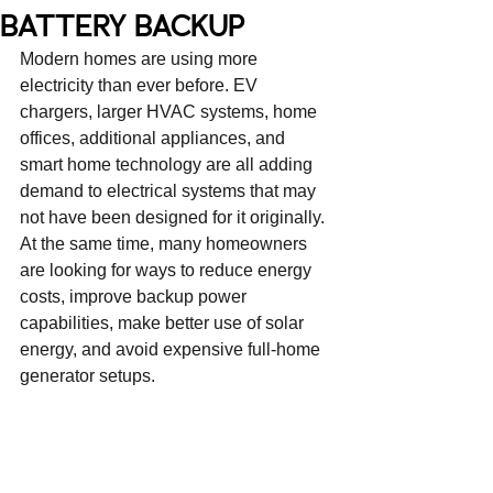
BATTERY BACKUP
Modern homes are using more 
electricity than ever before. EV 
chargers, larger HVAC systems, home 
offices, additional appliances, and 
smart home technology are all adding 
demand to electrical systems that may 
not have been designed for it originally. 
At the same time, many homeowners 
are looking for ways to reduce energy 
costs, improve backup power 
capabilities, make better use of solar 
energy, and avoid expensive full-home 
generator setups.