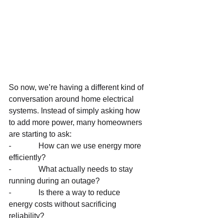
So now, we’re having a different kind of 
conversation around home electrical 
systems. Instead of simply asking how 
to add more power, many homeowners 
are starting to ask:
-              How can we use energy more 
efficiently?
-              What actually needs to stay 
running during an outage?
-              Is there a way to reduce 
energy costs without sacrificing 
reliability?