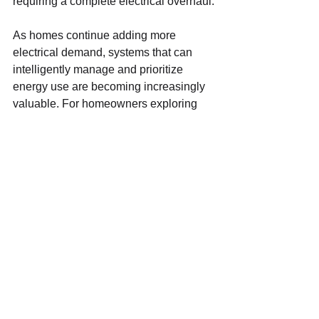
requiring a complete electrical overhaul.
As homes continue adding more 
electrical demand, systems that can 
intelligently manage and prioritize 
energy use are becoming increasingly 
valuable. For homeowners exploring 
solar, battery backup, EV charging, or 
long-term electrical upgrades, 
understanding how critical loads and 
smart energy management work 
together is an important place to start.
FISKE ELECTRIC
See All
Recent Posts