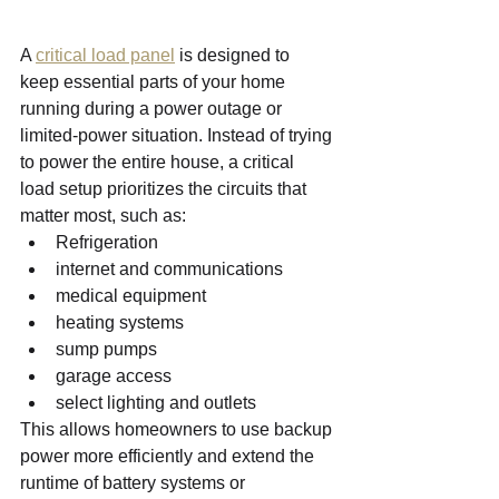
A 
critical load panel
 is designed to 
keep essential parts of your home 
running during a power outage or 
limited-power situation.
Instead of trying 
to power the entire house, a critical 
load setup prioritizes the circuits that 
matter most, such as:
Refrigeration
internet and communications
medical equipment
heating systems
sump pumps
garage access
select lighting and outlets
This allows homeowners to use backup 
power more efficiently and extend the 
runtime of battery systems or 