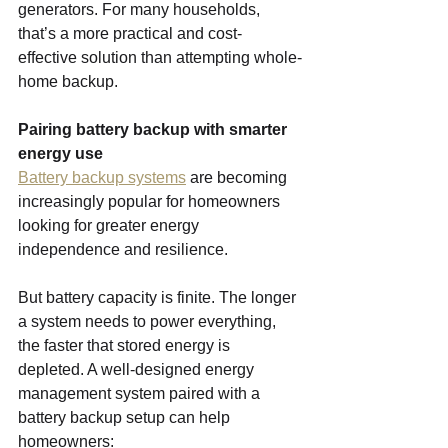
generators. For many households, 
that’s a more practical and cost-
effective solution than attempting whole-
home backup.
Pairing battery backup with smarter 
energy use
Battery backup systems
 are becoming 
increasingly popular for homeowners 
looking for greater energy 
independence and resilience.
But battery capacity is finite. The longer 
a system needs to power everything, 
the faster that stored energy is 
depleted. A well-designed energy 
management system paired with a 
battery backup setup can help 
homeowners: