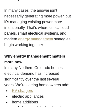
In many cases, the answer isn’t 
necessarily generating more power, but 
it’s managing existing power more 
intentionally. That’s where critical load 
panels, smart electrical systems, and 
modern 
energy management
 strategies 
begin working together.
Why energy management matters 
more now
In many Northern Colorado homes, 
electrical demand has increased 
significantly over the last several 
years.
We’re seeing homeowners add:
EV chargers
electric appliances
home additions