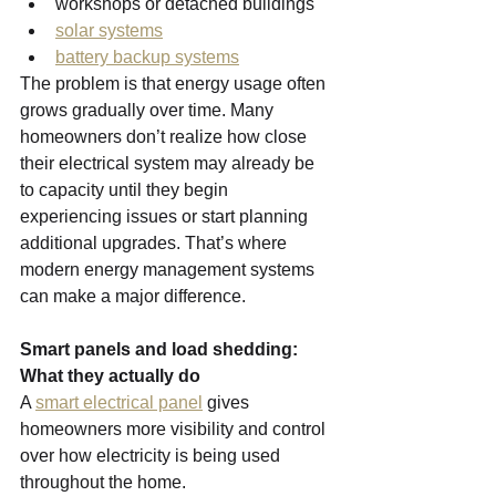
workshops or detached buildings
solar systems
battery backup systems
The problem is that energy usage often 
grows gradually over time. Many 
homeowners don’t realize how close 
their electrical system may already be 
to capacity until they begin 
experiencing issues or start planning 
additional upgrades. That’s where 
modern energy management systems 
can make a major difference.
Smart panels and load shedding: 
What they actually do
A 
smart electrical panel
 gives 
homeowners more visibility and control 
over how electricity is being used 
throughout the home.