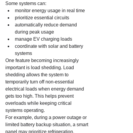
Some systems can:
monitor energy usage in real time
prioritize essential circuits
automatically reduce demand 
during peak usage
manage EV charging loads
coordinate with solar and battery 
systems
One feature becoming increasingly 
important is load shedding. Load 
shedding allows the system to 
temporarily turn off non-essential 
electrical loads when energy demand 
gets too high. This helps prevent 
overloads while keeping critical 
systems operating.
For example, during a power outage or 
limited battery backup situation, a smart 
panel may prioritize refrigeration, 