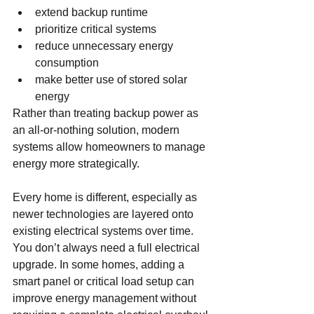
extend backup runtime
prioritize critical systems
reduce unnecessary energy 
consumption
make better use of stored solar 
energy
Rather than treating backup power as 
an all-or-nothing solution, modern 
systems allow homeowners to manage 
energy more strategically.
Every home is different, especially as 
newer technologies are layered onto 
existing electrical systems over time. 
You don’t always need a full electrical 
upgrade. In some homes, adding a 
smart panel or critical load setup can 
improve energy management without 