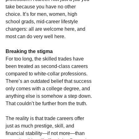
take because you have no other 
choice. It’s for men, women, high 
school grads, mid-career lifestyle 
changers: all are welcome here, and 
most can do very well here.
Breaking the stigma
For too long, the skilled trades have 
been treated as second-class careers 
compared to white-collar professions. 
There’s an outdated belief that success 
only comes with a college degree, and 
anything else is somehow a step down. 
That couldn’t be further from the truth.
The reality is that trade careers offer 
just as much prestige, skill, and 
financial stability—if not more—than 