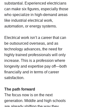
substantial. Experienced electricians 
can make six figures, especially those 
who specialize in high-demand areas 
like industrial electrical work, 
automation, or energy systems.
Electrical work isn’t a career that can 
be outsourced overseas, and as 
technology advances, the need for 
highly trained professionals will only 
increase. This is a profession where 
longevity and expertise pay off—both 
financially and in terms of career 
satisfaction.
The path forward
The focus now is on the next 
generation. Middle and high schools 
are already shifting the way they 