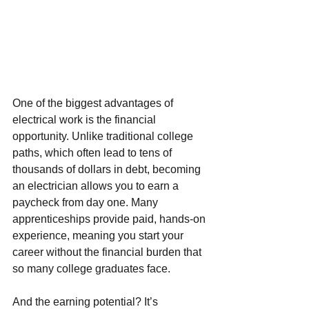
One of the biggest advantages of 
electrical work is the financial 
opportunity. Unlike traditional college 
paths, which often lead to tens of 
thousands of dollars in debt, becoming 
an electrician allows you to earn a 
paycheck from day one. Many 
apprenticeships provide paid, hands-on 
experience, meaning you start your 
career without the financial burden that 
so many college graduates face.
And the earning potential? It’s 