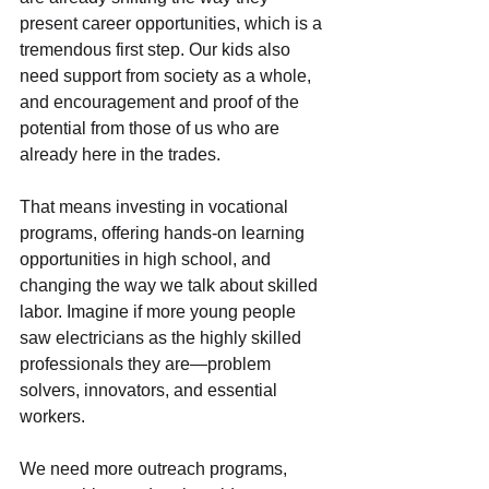
present career opportunities, which is a 
tremendous first step. Our kids also 
need support from society as a whole, 
and encouragement and proof of the 
potential from those of us who are 
already here in the trades.
That means investing in vocational 
programs, offering hands-on learning 
opportunities in high school, and 
changing the way we talk about skilled 
labor. Imagine if more young people 
saw electricians as the highly skilled 
professionals they are—problem 
solvers, innovators, and essential 
workers.
We need more outreach programs, 