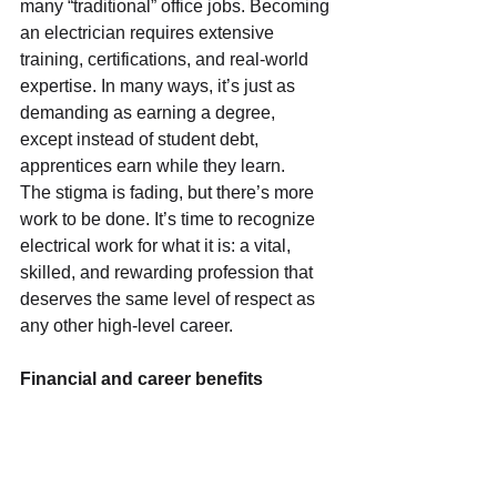
many “traditional” office jobs. Becoming 
an electrician requires extensive 
training, certifications, and real-world 
expertise. In many ways, it’s just as 
demanding as earning a degree, 
except instead of student debt, 
apprentices earn while they learn.
The stigma is fading, but there’s more 
work to be done. It’s time to recognize 
electrical work for what it is: a vital, 
skilled, and rewarding profession that 
deserves the same level of respect as 
any other high-level career.
Financial and career benefits