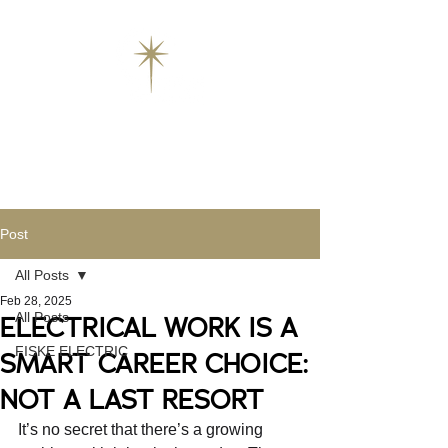
Post
All Posts
Feb 28, 2025
All Posts
ELECTRICAL WORK IS A
FISKE ELECTRIC
SMART CAREER CHOICE:
NOT A LAST RESORT
It’s no secret that there’s a growing 