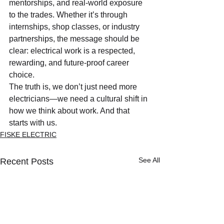
mentorships, and real-world exposure 
to the trades. Whether it’s through 
internships, shop classes, or industry 
partnerships, the message should be 
clear: electrical work is a respected, 
rewarding, and future-proof career 
choice.
The truth is, we don’t just need more 
electricians—we need a cultural shift in 
how we think about work. And that 
starts with us.
FISKE ELECTRIC
See All
Recent Posts