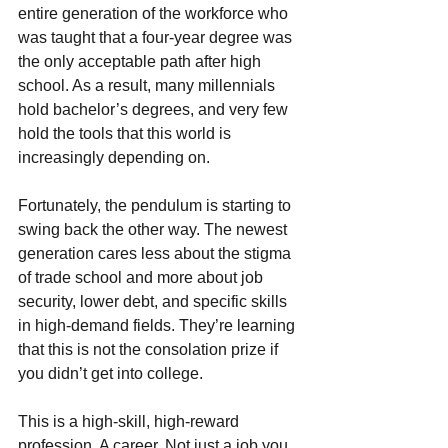
entire generation of the workforce who 
was taught that a four-year degree was 
the only acceptable path after high 
school. As a result, many millennials 
hold bachelor’s degrees, and very few 
hold the tools that this world is 
increasingly depending on.
Fortunately, the pendulum is starting to 
swing back the other way. The newest 
generation cares less about the stigma 
of trade school and more about job 
security, lower debt, and specific skills 
in high-demand fields. They’re learning 
that this is not the consolation prize if 
you didn’t get into college.
This is a high-skill, high-reward 
profession. A career. Not just a job you 