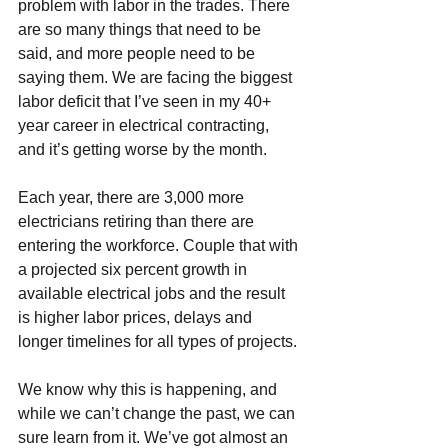
problem with labor in the trades. There 
are so many things that need to be 
said, and more people need to be 
saying them. We are facing the biggest 
labor deficit that I’ve seen in my 40+ 
year career in electrical contracting, 
and it’s getting worse by the month.
Each year, there are 3,000 more 
electricians retiring than there are 
entering the workforce. Couple that with 
a projected six percent growth in 
available electrical jobs and the result 
is higher labor prices, delays and 
longer timelines for all types of projects.
We know why this is happening, and 
while we can’t change the past, we can 
sure learn from it. We’ve got almost an 