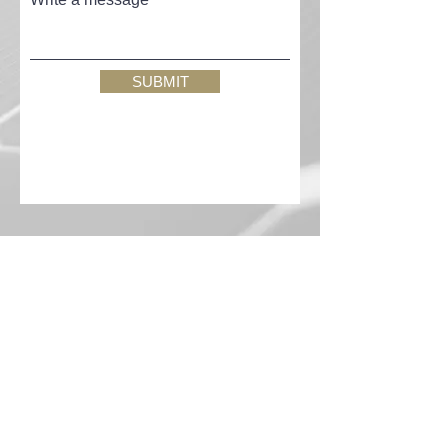
SUBMIT
QUICK LINKS