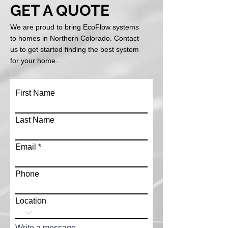
GET A QUOTE
We are proud to bring EcoFlow systems
to homes in Northern Colorado. Contact
us to get started finding the best system
for your home.
First Name
Last Name
Email
Phone
Location
Write a message