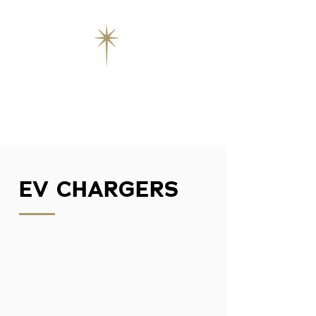
EV CHARGERS