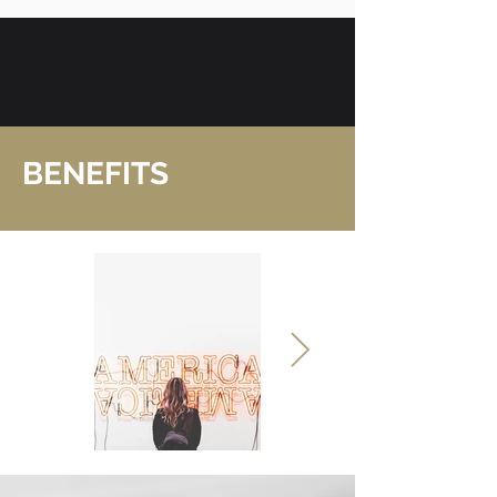
BENEFITS