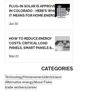
PLUG-IN SOLAR IS APPROVED
IN COLORADO - HERE'S WHAT
IT MEANS FOR HOME ENERGY
SAVINGS
Jun 30
HOW TO REDUCE ENERGY
COSTS: CRITICAL LOAD
PANELS, SMART PANELS &
BATTERY BACKUP
May 22
CATEGORIES
Technology
Homeowners
electricians
Alternative energy
About Fiske
trade workers
career