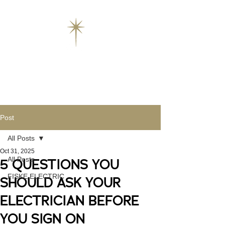
Post
All Posts
Oct 31, 2025
All Posts
5 QUESTIONS YOU
FISKE ELECTRIC
SHOULD ASK YOUR
ELECTRICIAN BEFORE
YOU SIGN ON