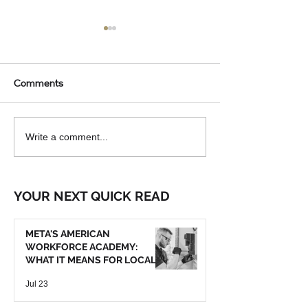
Comments
AUTOMATED LIGHTING
WHY MORE NO
Write a comment...
AND TEMPERATURE
COLORADO
CONTROLS FOR
HOMEOWNERS 
NORTHERN COLORADO
INSTALLING BA
YOUR NEXT QUICK READ
HOMES: ARE THEY
GENERATORS
WORTH IT?
META'S AMERICAN
WORKFORCE ACADEMY:
WHAT IT MEANS FOR LOCAL
TRADE SERVICES
Jul 23