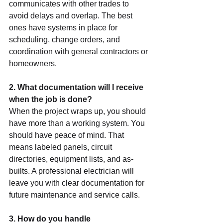
communicates with other trades to 
avoid delays and overlap. The best 
ones have systems in place for 
scheduling, change orders, and 
coordination with general contractors or 
homeowners.
2. What documentation will I receive 
when the job is done?
When the project wraps up, you should 
have more than a working system. You 
should have peace of mind. That 
means labeled panels, circuit 
directories, equipment lists, and as-
builts. A professional electrician will 
leave you with clear documentation for 
future maintenance and service calls.
3. How do you handle 