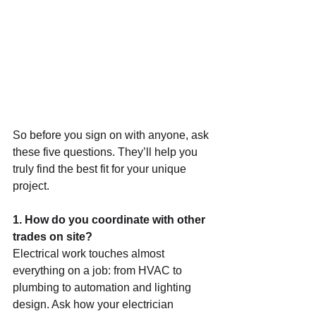
So before you sign on with anyone, ask 
these five questions. They’ll help you 
truly find the best fit for your unique 
project.
1. How do you coordinate with other 
trades on site?
Electrical work touches almost 
everything on a job: from HVAC to 
plumbing to automation and lighting 
design. Ask how your electrician 