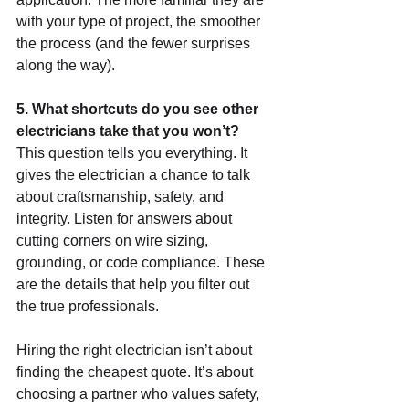
with your type of project, the smoother 
the process (and the fewer surprises 
along the way).
5. What shortcuts do you see other 
electricians take that you won’t?
This question tells you everything. It 
gives the electrician a chance to talk 
about craftsmanship, safety, and 
integrity. Listen for answers about 
cutting corners on wire sizing, 
grounding, or code compliance. These 
are the details that help you filter out 
the true professionals.
Hiring the right electrician isn’t about 
finding the cheapest quote. It’s about 
choosing a partner who values safety, 