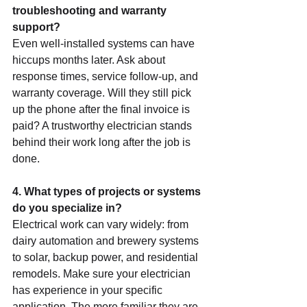
troubleshooting and warranty 
support?
Even well-installed systems can have 
hiccups months later. Ask about 
response times, service follow-up, and 
warranty coverage. Will they still pick 
up the phone after the final invoice is 
paid? A trustworthy electrician stands 
behind their work long after the job is 
done.
4. What types of projects or systems 
do you specialize in?
Electrical work can vary widely: from 
dairy automation and brewery systems 
to solar, backup power, and residential 
remodels. Make sure your electrician 
has experience in your specific 
application. The more familiar they are 