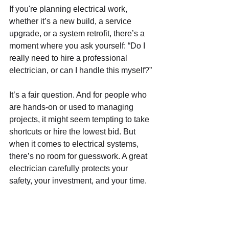
If you're planning electrical work, 
whether it’s a new build, a service 
upgrade, or a system retrofit, there’s a 
moment where you ask yourself: “Do I 
really need to hire a professional 
electrician, or can I handle this myself?”
It’s a fair question. And for people who 
are hands-on or used to managing 
projects, it might seem tempting to take 
shortcuts or hire the lowest bid. But 
when it comes to electrical systems, 
there’s no room for guesswork. A great 
electrician carefully protects your 
safety, your investment, and your time.