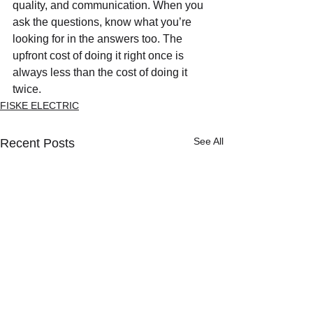
quality, and communication. When you 
ask the questions, know what you’re 
looking for in the answers too. The 
upfront cost of doing it right once is 
always less than the cost of doing it 
twice.
FISKE ELECTRIC
See All
Recent Posts